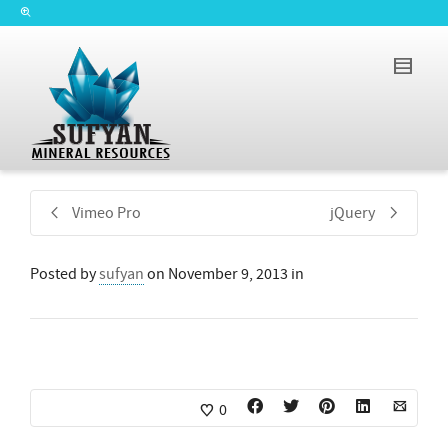
Vimeo Pro
jQuery
Posted by
sufyan
on
November 9, 2013
in
0