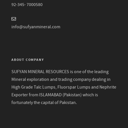
92-345- 7000580
info@sufyanmineral.com
ABOUT COMPANY
SUFYAN MINERAL RESOURCES is one of the leading
Mineral exploration and trading company dealing in
High Grade Talc Lumps, Fluorspar Lumps and Nephrite
Exporter from ISLAMABAD (Pakistan) which is
fortunately the capital of Pakistan.