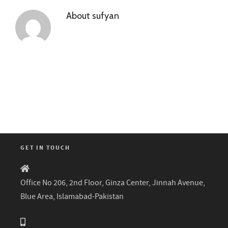
About
sufyan
GET IN TOUCH
Office No 206, 2nd Floor, Ginza Center, Jinnah Avenue,
Blue Area, Islamabad-Pakistan