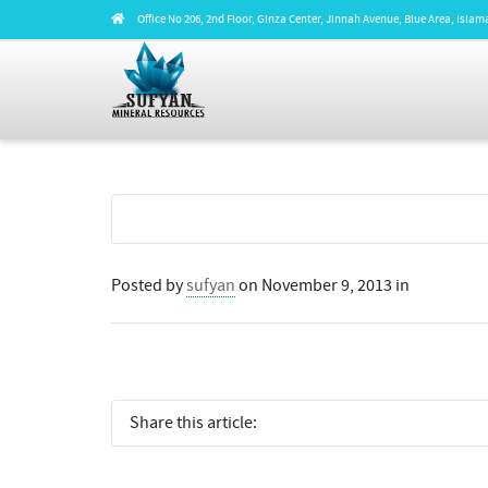
Office No 206, 2nd Floor, Ginza Center, Jinnah Avenue, Blue Area, Isl
Posted by
sufyan
on
November 9, 2013
in
Share this article: