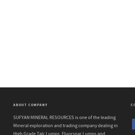
ABOUT COMPANY
C
SUFYAN MINERAL RESOURCES is one of the leading
Mineral exploration and trading company dealing in
High Grade Talc Lumps, Fluorspar Lumps and