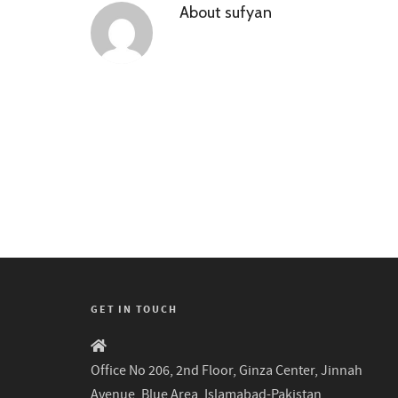
About
sufyan
GET IN TOUCH
Office No 206, 2nd Floor, Ginza Center, Jinnah
Avenue, Blue Area, Islamabad-Pakistan