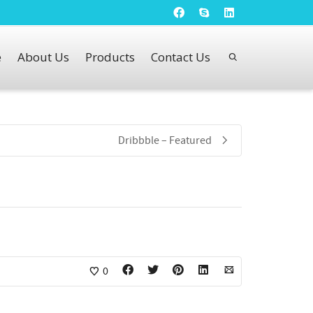
e
About Us
Products
Contact Us
Dribbble – Featured
0