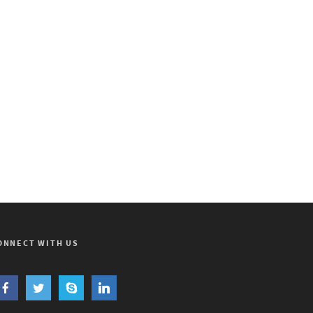
ONNECT WITH US