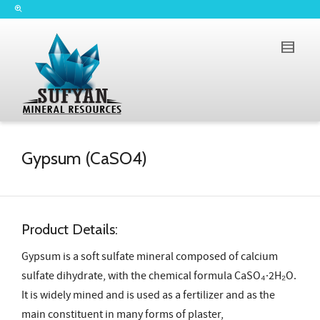
Gypsum (CaSO4)
Product Details:
Gypsum is a soft sulfate mineral composed of calcium
sulfate dihydrate, with the chemical formula CaSO₄·2H₂O.
It is widely mined and is used as a fertilizer and as the
main constituent in many forms of plaster,