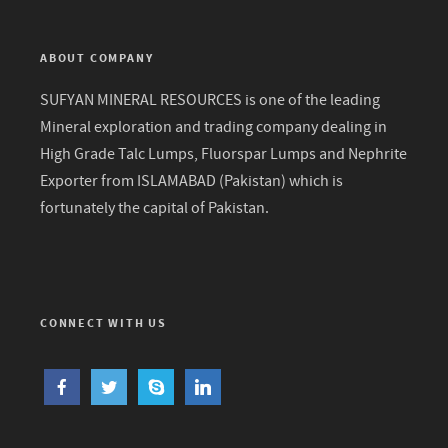
ABOUT COMPANY
SUFYAN MINERAL RESOURCES is one of the leading
Mineral exploration and trading company dealing in
High Grade Talc Lumps, Fluorspar Lumps and Nephrite
Exporter from ISLAMABAD (Pakistan) which is
fortunately the capital of Pakistan.
CONNECT WITH US