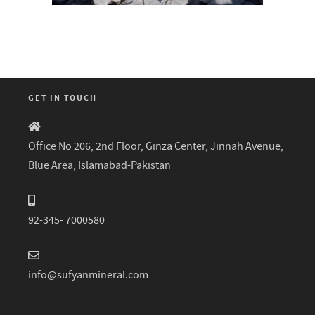
GET IN TOUCH
Office No 206, 2nd Floor, Ginza Center, Jinnah Avenue,
Blue Area, Islamabad-Pakistan
92-345- 7000580
info@sufyanmineral.com