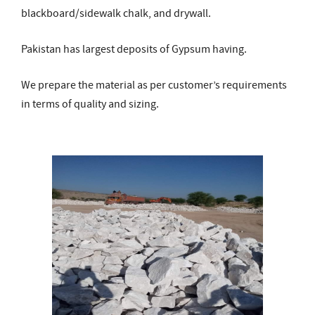
blackboard/sidewalk chalk, and drywall.
Pakistan has largest deposits of Gypsum having.
We prepare the material as per customer’s requirements
in terms of quality and sizing.