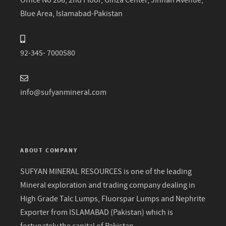
Office No 206, 2nd Floor, Ginza Center, Jinnah Avenue,
Blue Area, Islamabad-Pakistan
92-345- 7000580
info@sufyanmineral.com
ABOUT COMPANY
SUFYAN MINERAL RESOURCES is one of the leading
Mineral exploration and trading company dealing in
High Grade Talc Lumps, Fluorspar Lumps and Nephrite
Exporter from ISLAMABAD (Pakistan) which is