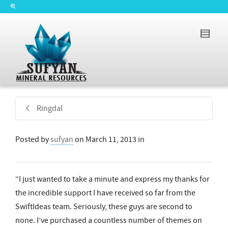
Ringdal
Posted by
sufyan
on
March 11, 2013
in
“I just wanted to take a minute and express my thanks for
the incredible support I have received so far from the
SwiftIdeas team. Seriously, these guys are second to
none. I’ve purchased a countless number of themes on