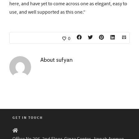
here, and have yet to come across one as elegant, easy to
use, and well supported as this one.”
0
About
sufyan
GET IN TOUCH