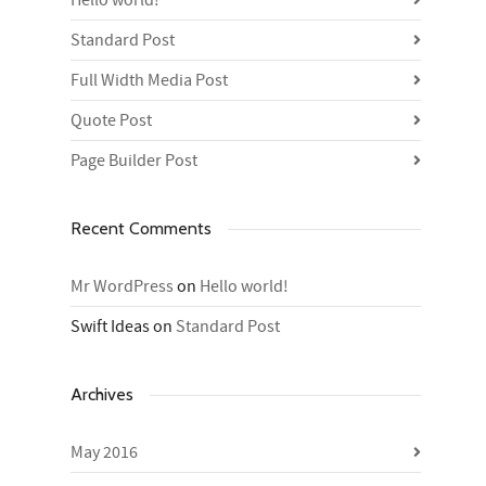
Hello world!
Standard Post
Full Width Media Post
Quote Post
Page Builder Post
Recent Comments
Mr WordPress
on
Hello world!
Swift Ideas
on
Standard Post
Archives
May 2016