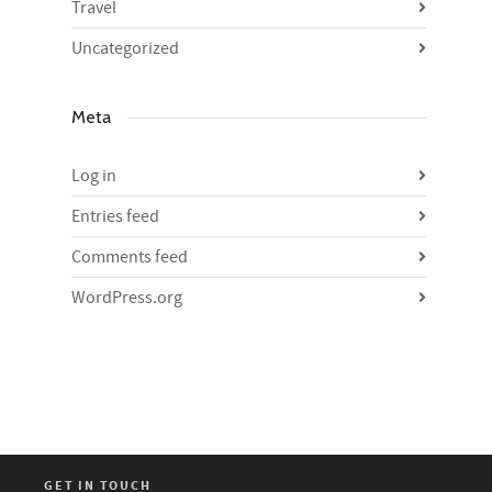
Travel
Uncategorized
Meta
Log in
Entries feed
Comments feed
WordPress.org
GET IN TOUCH