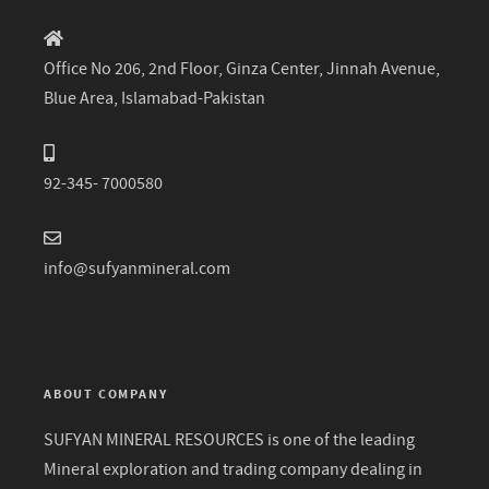
Office No 206, 2nd Floor, Ginza Center, Jinnah Avenue,
Blue Area, Islamabad-Pakistan
92-345- 7000580
info@sufyanmineral.com
ABOUT COMPANY
SUFYAN MINERAL RESOURCES is one of the leading
Mineral exploration and trading company dealing in