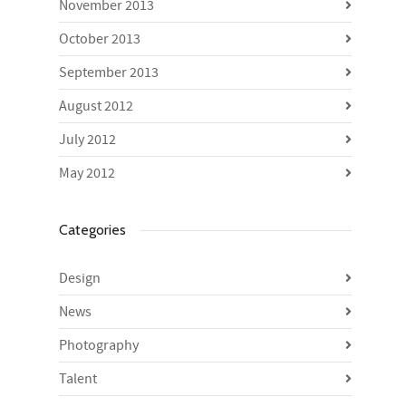
November 2013
October 2013
September 2013
August 2012
July 2012
May 2012
Categories
Design
News
Photography
Talent