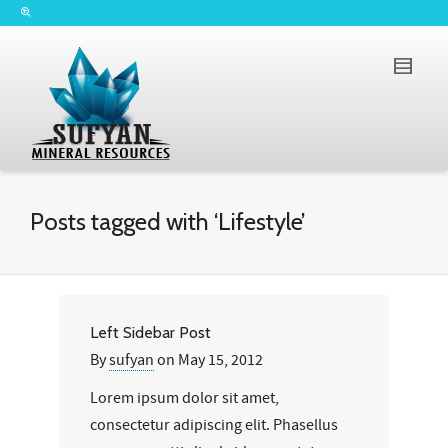
Posts tagged with ‘Lifestyle’
Left Sidebar Post
By
sufyan
on
May 15, 2012
Lorem ipsum dolor sit amet,
consectetur adipiscing elit. Phasellus