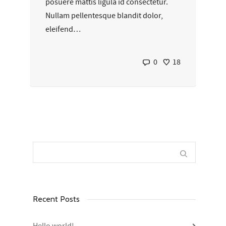
posuere mattis ligula id consectetur.
Nullam pellentesque blandit dolor,
eleifend…
0
18
Recent Posts