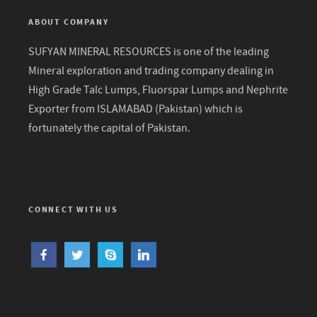
ABOUT COMPANY
SUFYAN MINERAL RESOURCES is one of the leading
Mineral exploration and trading company dealing in
High Grade Talc Lumps, Fluorspar Lumps and Nephrite
Exporter from ISLAMABAD (Pakistan) which is
fortunately the capital of Pakistan.
CONNECT WITH US