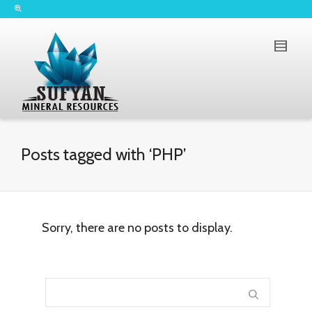
Posts tagged with ‘PHP’
Sorry, there are no posts to display.