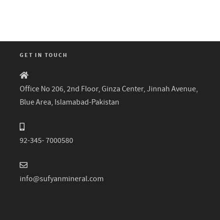
GET IN TOUCH
Office No 206, 2nd Floor, Ginza Center, Jinnah Avenue,
Blue Area, Islamabad-Pakistan
92-345- 7000580
info@sufyanmineral.com