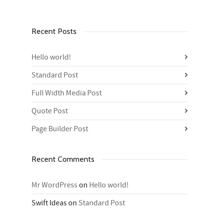
Recent Posts
Hello world!
Standard Post
Full Width Media Post
Quote Post
Page Builder Post
Recent Comments
Mr WordPress
on
Hello world!
Swift Ideas
on
Standard Post