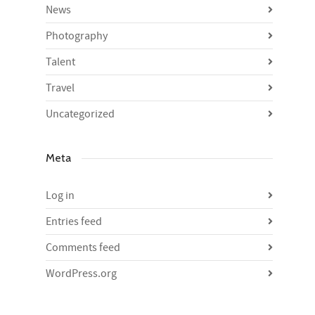
News
Photography
Talent
Travel
Uncategorized
Meta
Log in
Entries feed
Comments feed
WordPress.org