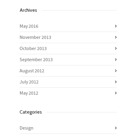
Archives
May 2016
November 2013
October 2013
September 2013
August 2012
July 2012
May 2012
Categories
Design