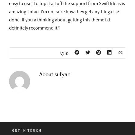
easy to use. To top it all off the support from Swift Ideas is
amazing, infact i’m not sure how they get anything else
done. If you a thinking about getting this theme i’d
definitely recommend it.”
0
About
sufyan
GET IN TOUCH