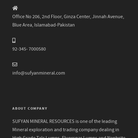
Office No 206, 2nd Floor, Ginza Center, Jinnah Avenue,
Blue Area, Islamabad-Pakistan
92-345- 7000580
info@sufyanmineral.com
ABOUT COMPANY
SUFYAN MINERAL RESOURCES is one of the leading
Mineral exploration and trading company dealing in