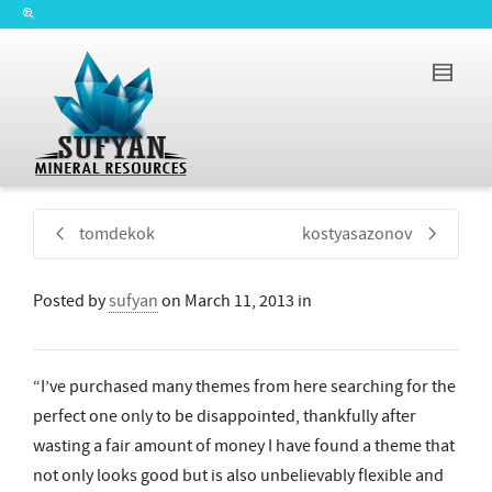
tomdekok
kostyasazonov
Posted by
sufyan
on
March 11, 2013
in
“I’ve purchased many themes from here searching for the
perfect one only to be disappointed, thankfully after
wasting a fair amount of money I have found a theme that
not only looks good but is also unbelievably flexible and