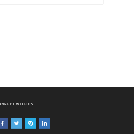
ONNECT WITH US