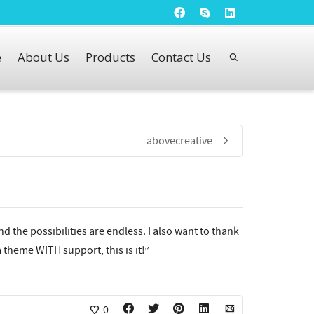
e
About Us
Products
Contact Us
abovecreative
nd the possibilities are endless. I also want to thank
 theme WITH support, this is it!”
0