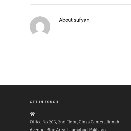
About
sufyan
GET IN TOUCH
Office No 206, 2nd Floor, Ginza Center, Jinnah
Avenue, Blue Area, Islamabad-Pakistan