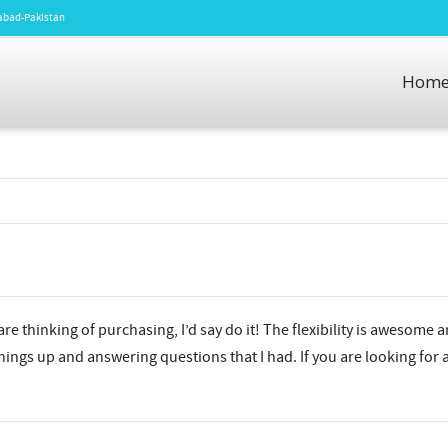
amabad-Pakistan
Hom
re thinking of purchasing, I’d say do it! The flexibility is awesome a
ings up and answering questions that I had. If you are looking for a