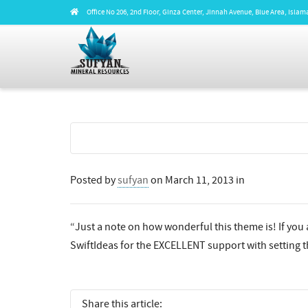
Office No 206, 2nd Floor, Ginza Center, Jinnah Avenue, Blue Area, Isl
Posted by
sufyan
on
March 11, 2013
in
“Just a note on how wonderful this theme is! If you a
SwiftIdeas for the EXCELLENT support with setting th
Share this article: