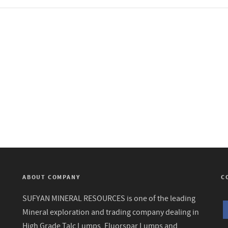
ABOUT COMPANY
C
SUFYAN MINERAL RESOURCES is one of the leading
Mineral exploration and trading company dealing in
High Grade Talc Lumps, Fluorspar Lumps and